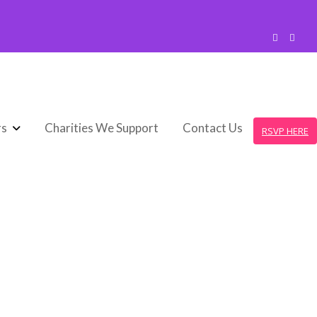
rs
Charities We Support
Contact Us
RSVP HERE