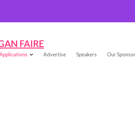
GAN FAIRE
Applications
Advertise
Speakers
Our Sponso