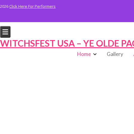
Skip
2026
Click Here For Performers
to
content
WITCHSFEST USA – YE OLDE PA
Home
Gallery