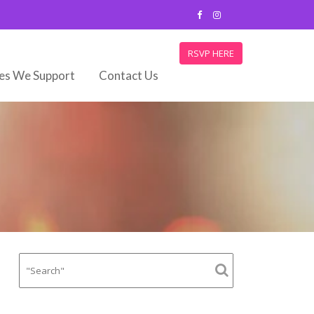
RSVP HERE
ies We Support
Contact Us