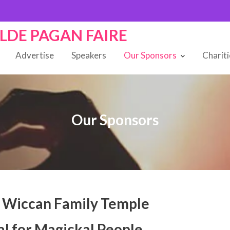
OLDE PAGAN FAIRE
Advertise
Speakers
Our Sponsors
Charit
Our Sponsors
 Wiccan Family Temple
al for Magickal People