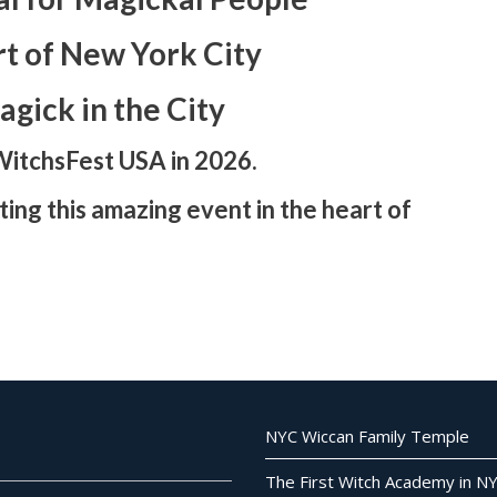
rt of New York City
gick in the City
WitchsFest USA in 2026.
ing this amazing event in the heart of
NYC Wiccan Family Temple
The First Witch Academy in N