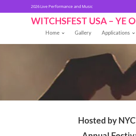
Skip
2026
Live Performance and Music
to
content
WITCHSFEST USA – YE 
Home
Gallery
Applications
Hosted by NYC
Annual Festiv