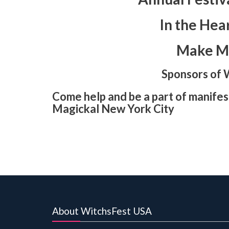
In the Hea
Make Ma
Sponsors of 
Come help and be a part of manifest
Magickal New York City
About WitchsFest USA